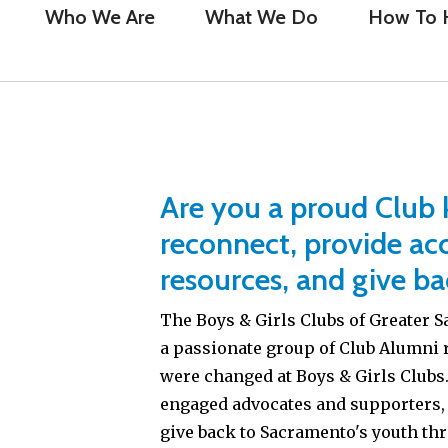
Who We Are
What We Do
How To 
Are you a proud Club k
reconnect, provide acc
resources, and give ba
The Boys & Girls Clubs of Greater
a passionate group of Club Alumni 
were changed at Boys & Girls Clubs. 
engaged advocates and supporters,
give back to Sacramento's youth th