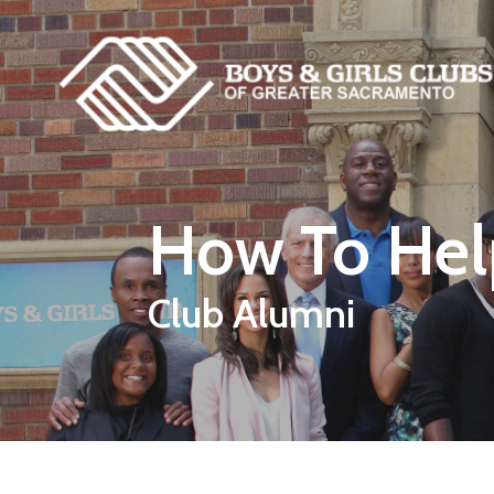
Skip to main content
How To Hel
Club Alumni