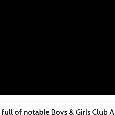
full of notable Boys & Girls Club A