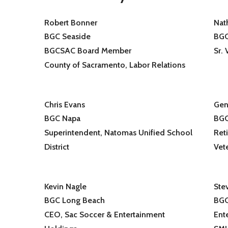
Robert Bonner
Nat
BGC Seaside
BGC
BGCSAC Board Member
Sr.
County of Sacramento, Labor Relations
Chris Evans
Gen
BGC Napa
BGC
Superintendent, Natomas Unified School
Reti
District
Vet
Kevin Nagle
Ste
BGC Long Beach
BGC
CEO, Sac Soccer & Entertainment
Ent