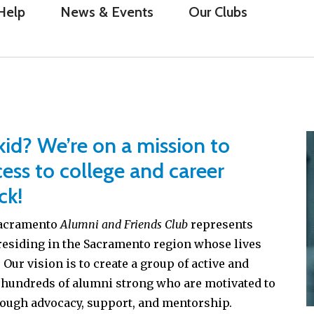
Help
News & Events
Our Clubs
id? We’re on a mission to
ess to college and career
ck!
 Sacramento
Alumni and Friends Club
represents
residing in the Sacramento region whose lives
Our vision is to create a group of active and
 hundreds of alumni strong who are motivated to
rough advocacy, support, and mentorship.