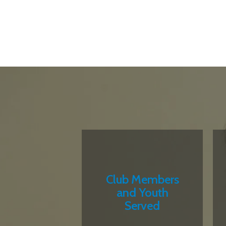
Club Members
and Youth
Served