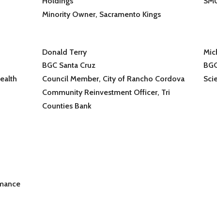
Holdings
SM
Minority Owner, Sacramento Kings
Donald Terry
Mic
BGC Santa Cruz
BGC
ealth
Council Member, City of Rancho Cordova
Scie
Community Reinvestment Officer, Tri
Counties Bank
rmance