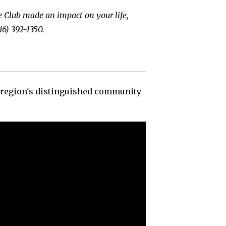
e Club made an impact on your life,
16) 392-1350.
e region's distinguished community