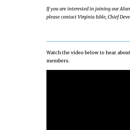
If you are interested in joining our Al
please contact Virginia Isble, Chief Dev
Watch the video below to hear abou
members.