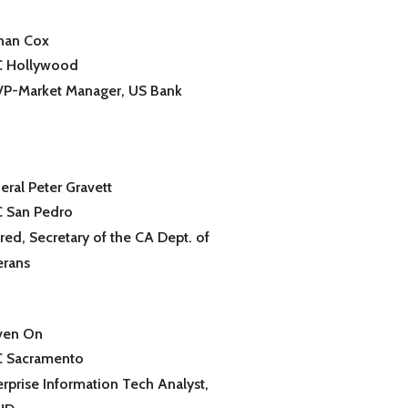
han Cox
 Hollywood
 VP-Market Manager, US Bank
eral Peter Gravett
 San Pedro
red, Secretary of the CA Dept. of
erans
ven On
 Sacramento
erprise Information Tech Analyst,