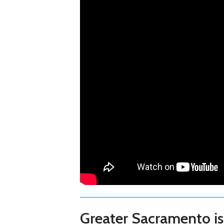
Greater Sacramento is 