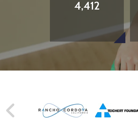
4,412