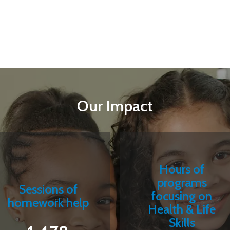
Our Impact
Hours of
programs
Sessions of
focusing on
homework help
Health & Life
Skills