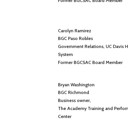
Former BGCSAC Board Member
Carolyn Ramirez
BGC Paso Robles
Government Relations, UC Davis H
System
Former BGCSAC Board Member
Bryan Washington
BGC Richmond
Business owner,
The Academy Training and Perfo
Center