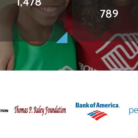
1,478
789