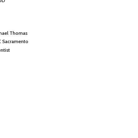
UD
hael Thomas
 Sacramento
ntist