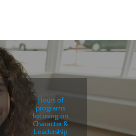
Hours of
programs
focusing on
Character &
Leadership