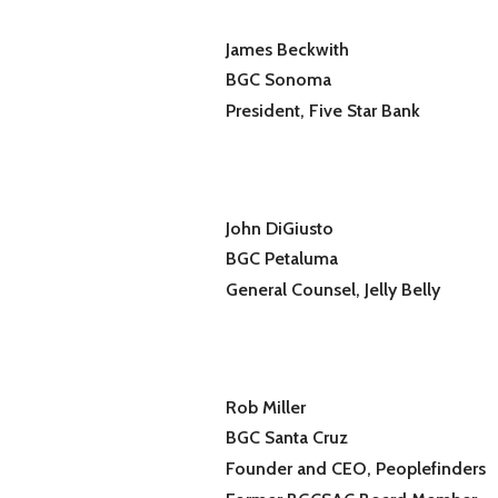
James Beckwith
BGC Sonoma
President, Five Star Bank
John DiGiusto
BGC Petaluma
General Counsel, Jelly Belly
Rob Miller
BGC Santa Cruz
Founder and CEO, Peoplefinders