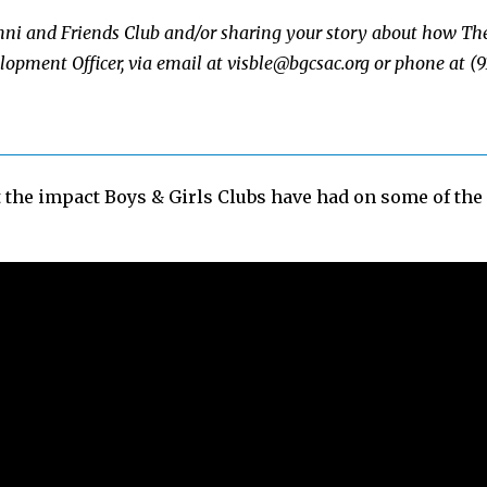
umni and Friends Club and/or sharing your story about how Th
elopment Officer, via email at
visble@bgcsac.org
or phone at (9
t the impact Boys & Girls Clubs have had on some of th