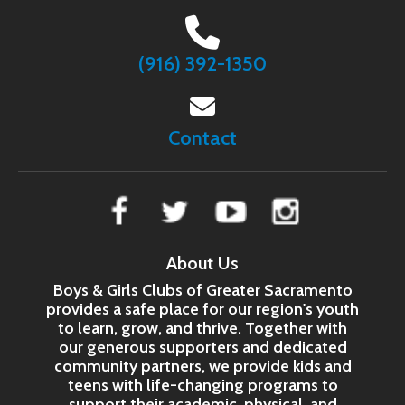
(916) 392-1350
Contact
About Us
Boys & Girls Clubs of Greater Sacramento
provides a safe place for our region's youth
to learn, grow, and thrive. Together with
our generous supporters and dedicated
community partners, we provide kids and
teens with life-changing programs to
support their academic, physical, and