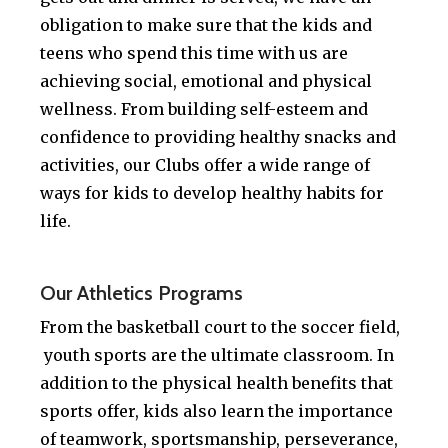
obligation to make sure that the kids and
teens who spend this time with us are
achieving social, emotional and physical
wellness. From building self-esteem and
confidence to providing healthy snacks and
activities, our Clubs offer a wide range of
ways for kids to develop healthy habits for
life.
.
Our Athletics Programs
From the basketball court to the soccer field,
youth sports are the ultimate classroom. In
addition to the physical health benefits that
sports offer, kids also learn the importance
of teamwork, sportsmanship, perseverance,