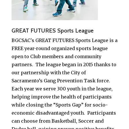
GREAT FUTURES Sports League
BGCSAC's GREAT FUTURES Sports League is a
FREE year-round organized sports league
open to Club members and community
partners. The league began in 2015 thanks to
our partnership with the City of
Sacramento’s Gang Prevention Task force.
Each year we serve 300 youth in the league,
helping improve the health of participants
while closing the “Sports Gap” for socio-
economic disadvantaged youth. Participants
can choose from Basketball, Soccer and