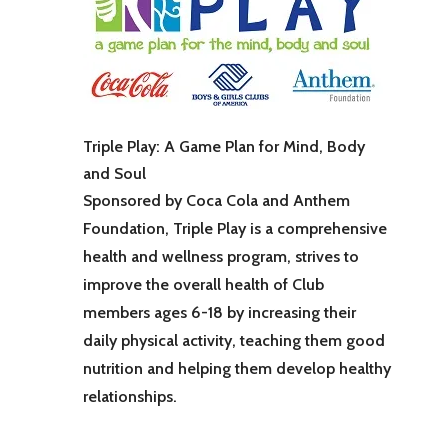
Triple Play: A Game Plan for Mind, Body
and Soul
Sponsored by Coca Cola and Anthem
Foundation, Triple Play is a comprehensive
health and wellness program, strives to
improve the overall health of Club
members ages 6-18 by increasing their
daily physical activity, teaching them good
nutrition and helping them develop healthy
relationships.