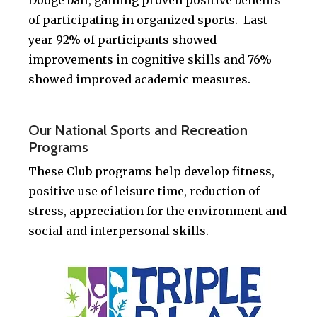
Dodge ball, gaining proven positive benefits
of participating in organized sports. Last
year 92% of participants showed
improvements in cognitive skills and 76%
showed improved academic measures.
.
Our National Sports and Recreation
Programs
These Club programs help develop fitness,
positive use of leisure time, reduction of
stress, appreciation for the environment and
social and interpersonal skills.