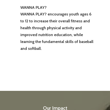
WANNA PLAY?
WANNA PLAY? encourages youth ages 6
to 12 to increase their overall fitness and
health through physical activity and
improved nutrition education, while
learning the fundamental skills of baseball
and softball.
Our Impact