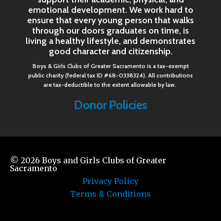
emotional development. We work hard to
ensure that every young person that walks
through our doors graduates on time, is
living a healthy lifestyle, and demonstrates
good character and citizenship.
Boys & Girls Clubs of Greater Sacramento is a tax-exempt
public charity (federal tax ID #68-0338324). All contributions
are tax-deductible to the extent allowable by law.
Donor Policies
© 2026
Boys and Girls Clubs of Greater
Sacramento
Privacy Policy
Terms & Conditions