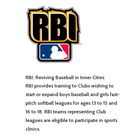
RBI: Reviving Baseball in Inner Cities
RBI provides training to Clubs wishing to
start or expand boys baseball and girls fast-
pitch softball leagues for ages 13 to 15 and
16 to 18. RBI teams representing Club
leagues are eligible to participate in sports
clinics.