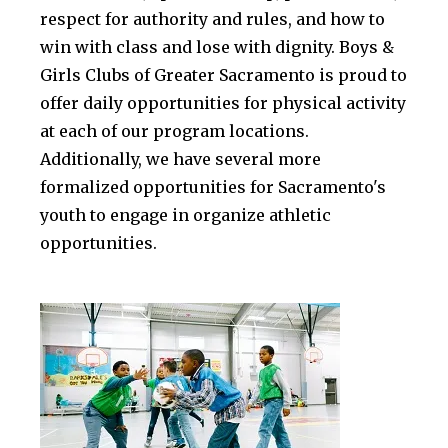
respect for authority and rules, and how to
win with class and lose with dignity. Boys &
Girls Clubs of Greater Sacramento is proud to
offer daily opportunities for physical activity
at each of our program locations.
Additionally, we have several more
formalized opportunities for Sacramento's
youth to engage in organize athletic
opportunities.
.