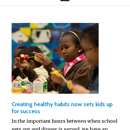
Creating healthy habits now sets kids up
for success
In the important hours between when school
gets out and dinner is served, we have an