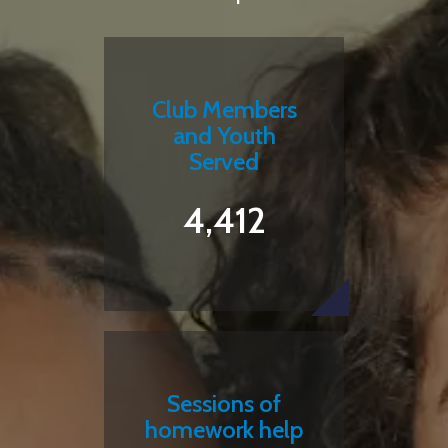
Club Members
and Youth
Served
4,412
Sessions of
homework help