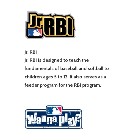
Jr. RBI
Jr. RBI is designed to teach the
fundamentals of baseball and softball to
children ages 5 to 12. It also serves as a
feeder program for the RBI program.