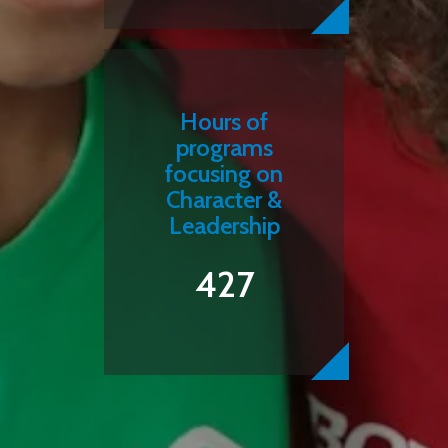
Hours of
programs
focusing on
Character &
Leadership
427