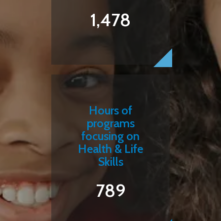
1,478
Hours of
programs
focusing on
Health & Life
Skills
789