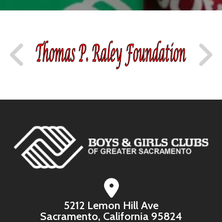
5212 Lemon Hill Ave
Sacramento, California 95824