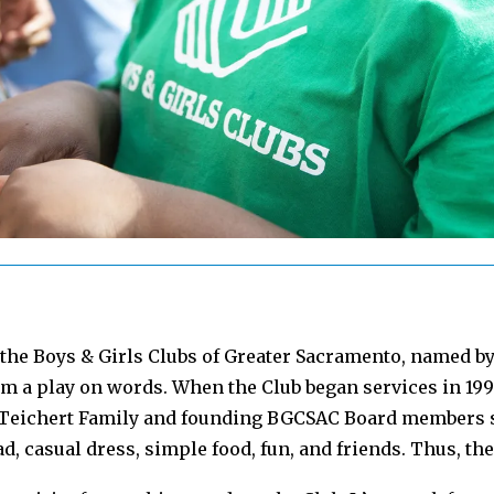
f the Boys & Girls Clubs of Greater Sacramento, named b
m a play on words. When the Club began services in 1996
e Teichert Family and founding BGCSAC Board members s
d, casual dress, simple food, fun, and friends. Thus, th