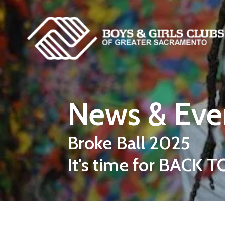
Skip to main content
News & Eve
Broke Ball 2025
It's time for BACK