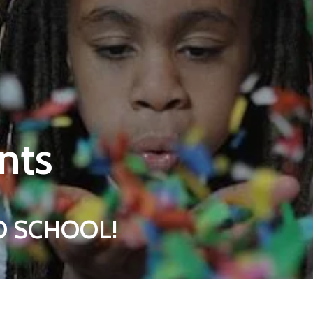
nts
 TO SCHOOL!