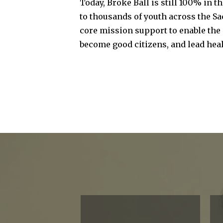
Today, Broke Ball is still 100% in t
to thousands of youth across the Sa
core mission support to enable the 
become good citizens, and lead heal