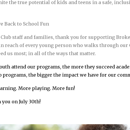
te the true potential of kids and teens in a safe, inclu
ive Back to School Fun
, Club staff and families, thank you for supporting Brok
in reach of every young person who walks through our C
eed us most; in all of the ways that matter.
uth attend our programs, the more they succeed academi
 programs, the bigger the impact we have for our comm
arning. More playing. More fun!
 you on July 30th!