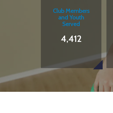
Club Members
and Youth
Served
4,412