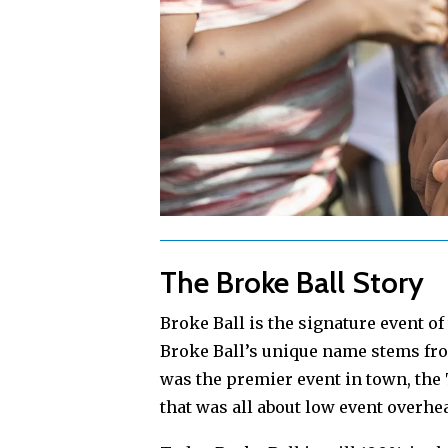
The Broke Ball Story
Broke Ball is the signature event o
Broke Ball’s unique name stems fro
was the premier event in town, th
that was all about low event overhea