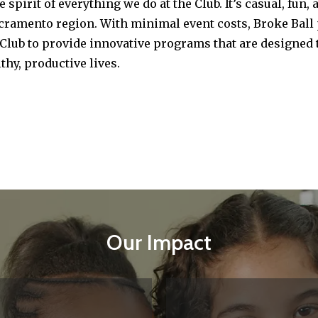
he spirit of everything we do at the Club. It’s casual, f
cramento region. With minimal event costs, Broke Ball 
Club to provide innovative programs that are designed t
thy, productive lives.
Our Impact