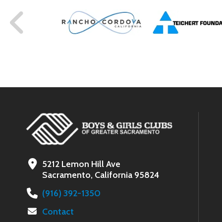
5212 Lemon Hill Ave
Sacramento, California 95824
(916) 392-1350
Contact