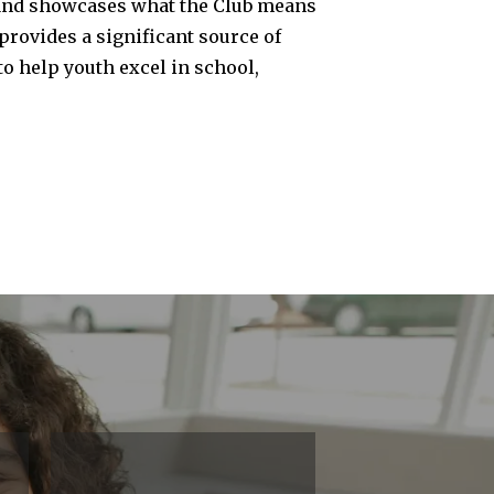
un, and showcases what the Club means
provides a significant source of
o help youth excel in school,