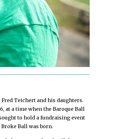
y Fred Teichert and his daughters.
, at a time when the Baroque Ball
ought to hold a fundraising event
e Broke Ball was born.