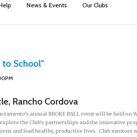
Help
News & Events
Our Clubs
 to School"
:00PM
cle, Rancho Cordova
acramento’s annual BROKE BALL event will be held on We
 explore the Club's partnerships and the innovative p
izens and lead healthy, productive lives. Club mentors 