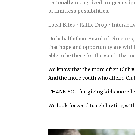
nationally recognized programs igni
of limitless possibilities.
Local Bites • Raffle Drop • Interact
On behalf of our Board of Directors
that hope and opportunity are with
able to be there for the youth that n
We know that the more often Club yo
And the more youth who attend Club
THANK YOU for giving kids more le
We look forward to celebrating with