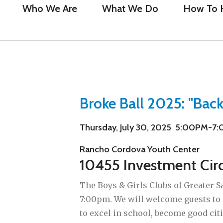
Who We Are
What We Do
How To 
Broke Ball 2025: "Back
Thursday, July 30, 2025 5:00PM-7
Rancho Cordova Youth Center
10455 Investment Cir
The Boys & Girls Clubs of Greater S
7:00pm. We will welcome guests to
to excel in school, become good cit