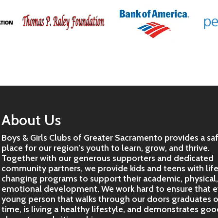
About Us
Boys & Girls Clubs of Greater Sacramento provides a sa
place for our region's youth to learn, grow, and thrive.
Together with our generous supporters and dedicated
community partners, we provide kids and teens with lif
changing programs to support their academic, physical
emotional development. We work hard to ensure that e
young person that walks through our doors graduates 
time, is living a healthy lifestyle, and demonstrates go