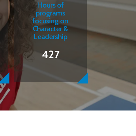
Hours of
programs
focusing on
Character &
Leadership
427