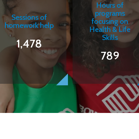
Hours of
programs
Sessions of
focusing on
homework help
Health & Life
Skills
1,478
789