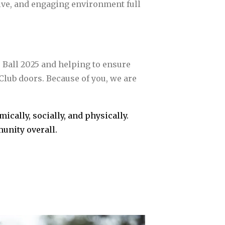
sive, and engaging environment full
e Ball 2025 and helping to ensure
lub doors. Because of you, we are
cally, socially, and physically.
unity overall.