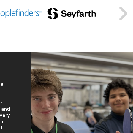
fe
e-
, and
very
on
od