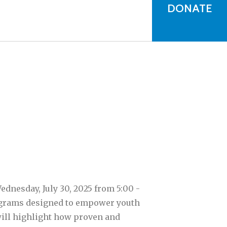
can
DONATE
use
touch
and
swipe
gestures.
dnesday, July 30, 2025 from 5:00 -
rograms designed to empower youth
will highlight how proven and