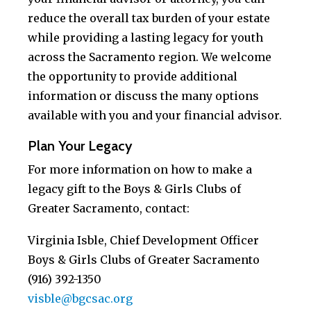
reduce the overall tax burden of your estate
while providing a lasting legacy for youth
across the Sacramento region. We welcome
the opportunity to provide additional
information or discuss the many options
available with you and your financial advisor.
Plan Your Legacy
For more information on how to make a
legacy gift to the Boys & Girls Clubs of
Greater Sacramento, contact:
Virginia Isble, Chief Development Officer
Boys & Girls Clubs of Greater Sacramento
(916) 392-1350
visble@bgcsac.org