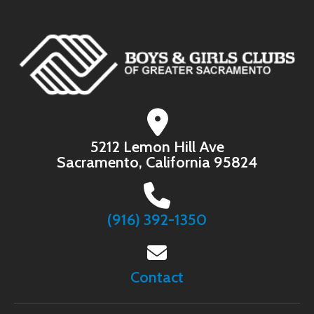
5212 Lemon Hill Ave
Sacramento, California 95824
(916) 392-1350
Contact