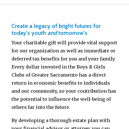
Create a legacy of bright futures for
today's youth
and
tomorrow's
Your charitable gift will provide vital support
for our organization as well as immediate or
deferred tax benefits for you and your family.
Every dollar invested in the Boys & Girls
Clubs of Greater Sacramento has a direct
return in economic benefits to individuals
and our community, so your contribution has
the potential to influence the well-being of
others far into the future.
By developing a thorough estate plan with
your financial advisor or attorney, you can