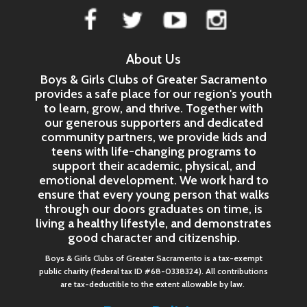
About Us
Boys & Girls Clubs of Greater Sacramento
provides a safe place for our region's youth
to learn, grow, and thrive. Together with
our generous supporters and dedicated
community partners, we provide kids and
teens with life-changing programs to
support their academic, physical, and
emotional development. We work hard to
ensure that every young person that walks
through our doors graduates on time, is
living a healthy lifestyle, and demonstrates
good character and citizenship.
Boys & Girls Clubs of Greater Sacramento is a tax-exempt
public charity (federal tax ID #68-0338324). All contributions
are tax-deductible to the extent allowable by law.