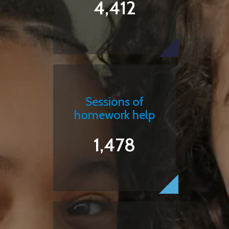
4,412
Sessions of
homework help
1,478