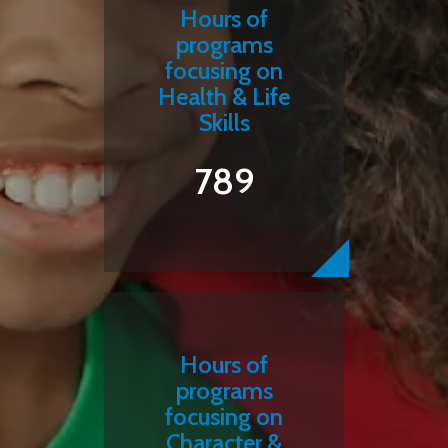
Hours of
programs
focusing on
Health & Life
Skills
789
Hours of
programs
focusing on
Character &