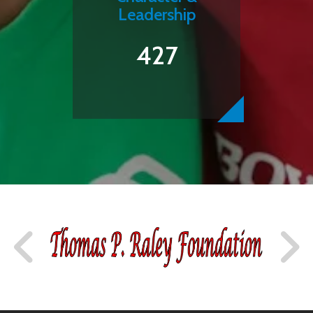
Leadership
427