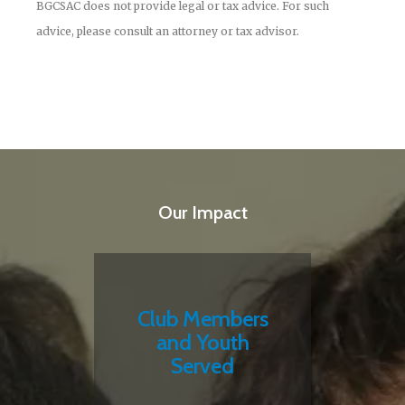
BGCSAC does not provide legal or tax advice. For such
advice, please consult an attorney or tax advisor.
Our Impact
Club Members
and Youth
Served