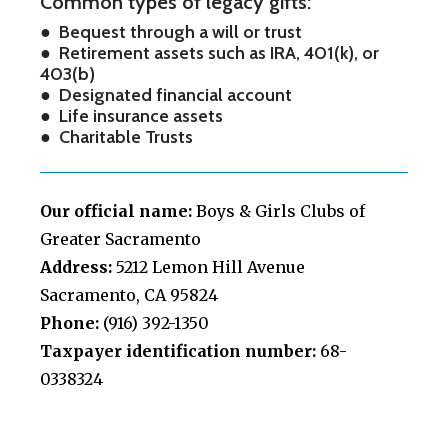
Common types of legacy gifts:
● Bequest through a will or trust
● Retirement assets such as IRA, 401(k), or
403(b)
● Designated financial account
● Life insurance assets
● Charitable Trusts
Our official name:
Boys & Girls Clubs of
Greater Sacramento
Address:
5212 Lemon Hill Avenue
Sacramento, CA 95824
Phone:
(916) 392-1350
Taxpayer identification number:
68-
0338324