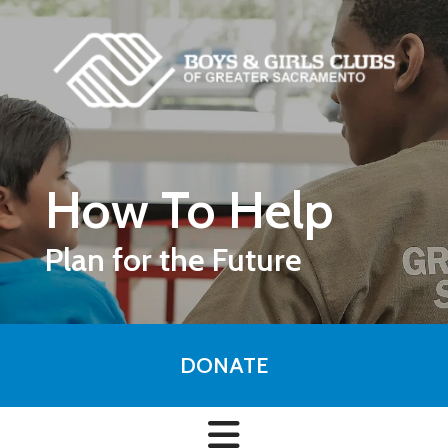
Skip to main content
How To Help
Plan for the Future
DONATE