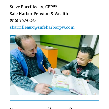
Steve Barrilleaux, CFP®
Safe Harbor Pension & Wealth
(916) 367-0235
sbarrilleaux@safeharborpw.com