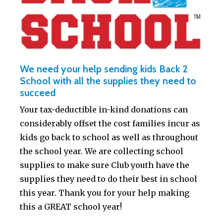
We need your help sending kids Back 2
School with all the supplies they need to
succeed
Your tax-deductible in-kind donations can
considerably offset the cost families incur as
kids go back to school as well as throughout
the school year. We are collecting school
supplies to make sure Club youth have the
supplies they need to do their best in school
this year. Thank you for your help making
this a GREAT school year!