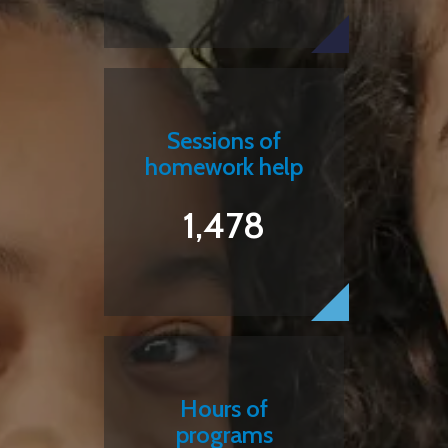
Sessions of
homework help
1,478
Hours of
programs