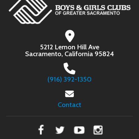
5212 Lemon Hill Ave
Sacramento, California 95824
(916) 392-1350
Contact