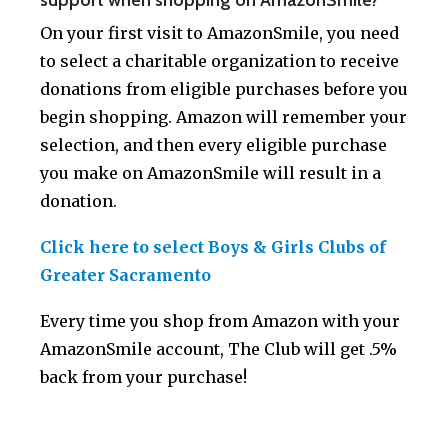
On your first visit to AmazonSmile, you need
to select a charitable organization to receive
donations from eligible purchases before you
begin shopping. Amazon will remember your
selection, and then every eligible purchase
you make on AmazonSmile will result in a
donation.
Click here to select Boys & Girls Clubs of
Greater Sacramento
Every time you shop from Amazon with your
AmazonSmile account, The Club will get .5%
back from your purchase!