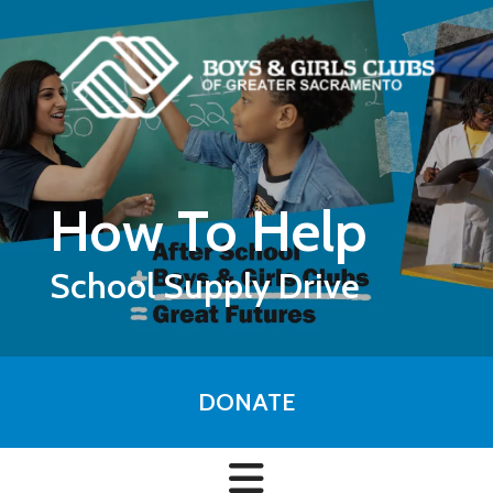
Skip to main content
How To Help
School Supply Drive
DONATE