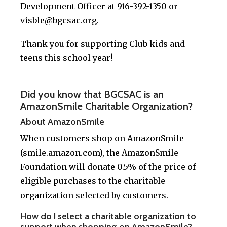
Development Officer at 916-392-1350 or
visble@bgcsac.org
.
Thank you for supporting Club kids and
teens this school year!
Did you know that BGCSAC is an
AmazonSmile Charitable Organization?
About AmazonSmile
When customers shop on AmazonSmile
(smile.amazon.com), the AmazonSmile
Foundation will donate 0.5% of the price of
eligible purchases to the charitable
organization selected by customers.
How do I select a charitable organization to
support when shopping on AmazonSmile?