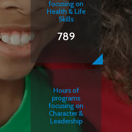
focusing on
Health & Life
Skills
789
Hours of
programs
focusing on
Character &
Leadership