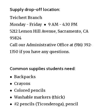
Supply drop-off location:
Teichert Branch
Monday - Friday ● 9 AM - 4:30 PM
5212 Lemon Hill Avenue, Sacramento, CA
95824
Call our Administrative Office at (916) 392-
1350 if you have any questions.
Common supplies students need:
● Backpacks
● Crayons
● Colored pencils
● Washable markers (thick)
● #2 pencils (Ticonderoga), pencil