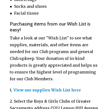
● Socks and shoes
● Facial tissue
Purchasing items from our Wish List is
easy!
Take a look at our "Wish List" to see what
supplies, materials, and other items are
needed for our Club programs and general
Club upkeep. Your donation of in-kind
products is greatly appreciated and helps us
to ensure the highest level of programming
for our Club Members.
1.
V
iew our supplies Wish List
here
2. Select the Boys & Girls Clubs of Greater
Sacramento address (5212 Lemon Hill Avenue,