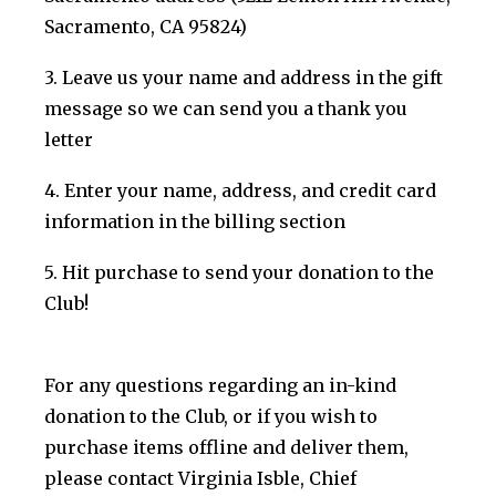
Sacramento, CA 95824)
3. Leave us your name and address in the gift
message so we can send you a thank you
letter
4. Enter your name, address, and credit card
information in the billing section
5. Hit purchase to send your donation to the
Club!
For any questions regarding an in-kind
donation to the Club, or if you wish to
purchase items offline and deliver them,
please contact Virginia Isble, Chief