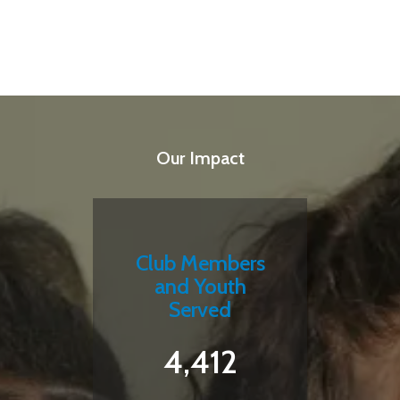
Our Impact
Club Members
and Youth
Served
4,412