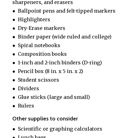
sharpeners, and erasers
● Ballpoint pens and felt-tipped markers
● Highlighters
● Dry-Erase markers
● Binder paper (wide ruled and college)
● Spiral notebooks
● Composition books
● 1-inch and 2-inch binders (D-ring)
● Pencil box (8 in. x 5 in. x 2)
● Student scissors
● Dividers
● Glue sticks (large and small)
● Rulers
Other supplies to consider
● Scientific or graphing calculators
● Lunch bags