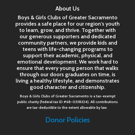
About Us
Boys & Girls Clubs of Greater Sacramento
provides a safe place for our region's youth
to learn, grow, and thrive. Together with
our generous supporters and dedicated
community partners, we provide kids and
teens with life-changing programs to
support their academic, physical, and
emotional development. We work hard to
ensure that every young person that walks
through our doors graduates on time, is
living a healthy lifestyle, and demonstrates
good character and citizenship.
Boys & Girls Clubs of Greater Sacramento is a tax-exempt
public charity (federal tax ID #68-0338324). All contributions
are tax-deductible to the extent allowable by law.
Donor Policies